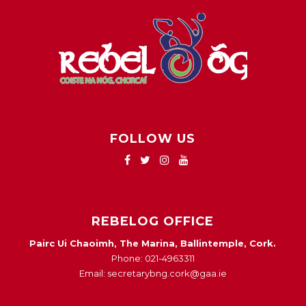
FOLLOW US
REBELOG OFFICE
Pairc Ui Chaoimh, The Marina, Ballintemple, Cork.
Phone: 021-4963311
Email: secretarybng.cork@gaa.ie