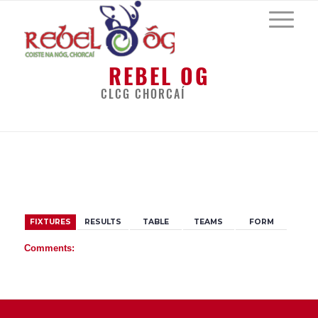
REBEL OG
CLCG CHORCAÍ
BACK
FIXTURES
RESULTS
TABLE
TEAMS
FORM
Comments: