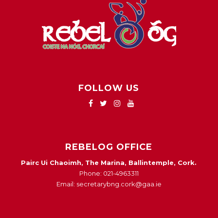
FOLLOW US
REBELOG OFFICE
Pairc Ui Chaoimh, The Marina, Ballintemple, Cork.
Phone: 021-4963311
Email: secretarybng.cork@gaa.ie