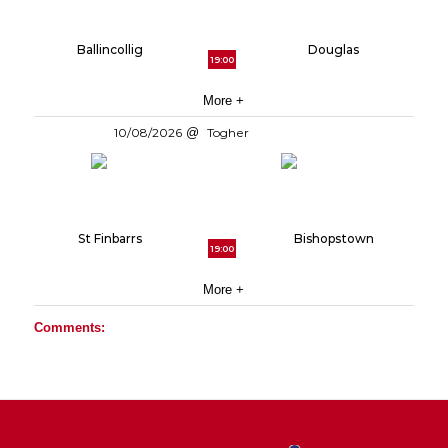
Ballincollig
Douglas
19:00
More +
10/08/2026
Togher
St Finbarrs
Bishopstown
19:00
More +
Comments: