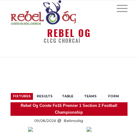
REBEL OG
CLCG CHORCAÍ
BACK
FIXTURES
RESULTS
TABLE
TEAMS
FORM
Rebel Og Coiste Fe16 Premier 1 Section 2 Football
Championship
09/08/2026
Ballincollig