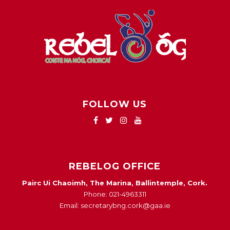
FOLLOW US
REBELOG OFFICE
Pairc Ui Chaoimh, The Marina, Ballintemple, Cork.
Phone: 021-4963311
Email: secretarybng.cork@gaa.ie