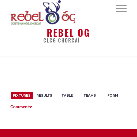
REBEL OG
CLCG CHORCAÍ
BACK
FIXTURES
RESULTS
TABLE
TEAMS
FORM
Comments: