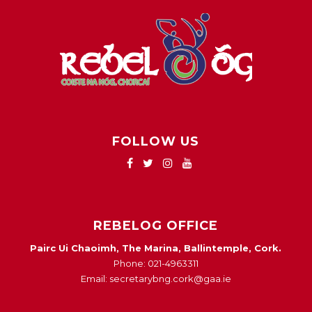
FOLLOW US
REBELOG OFFICE
Pairc Ui Chaoimh, The Marina, Ballintemple, Cork.
Phone: 021-4963311
Email: secretarybng.cork@gaa.ie