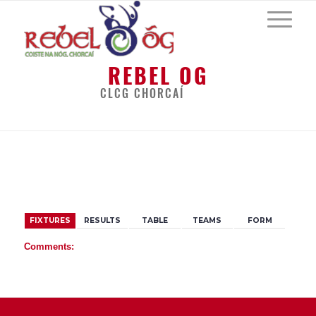
REBEL OG
CLCG CHORCAÍ
BACK
FIXTURES
RESULTS
TABLE
TEAMS
FORM
Comments: