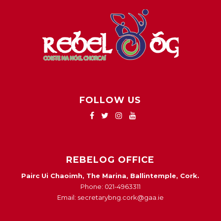
FOLLOW US
REBELOG OFFICE
Pairc Ui Chaoimh, The Marina, Ballintemple, Cork.
Phone: 021-4963311
Email: secretarybng.cork@gaa.ie