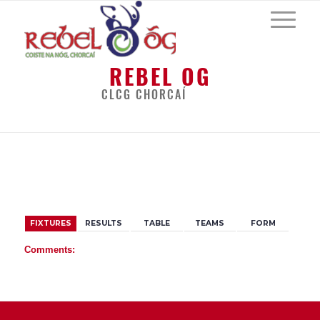
REBEL OG
CLCG CHORCAÍ
BACK
FIXTURES
RESULTS
TABLE
TEAMS
FORM
Comments: