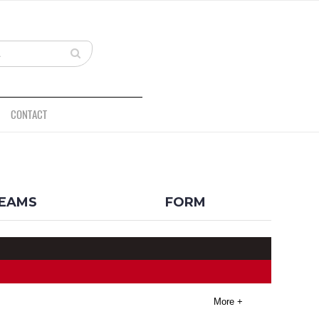
CONTACT
BACK
EAMS
FORM
More +