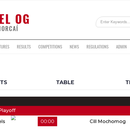
EL OG
HORCAÍ
TURES
RESULTS
COMPETITIONS
NEWS
REGULATIONS
ADMIN
LTS
TABLE
T
Playoff
els
00:00
Cill Mochomog