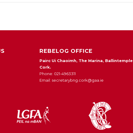
US
REBELOG OFFICE
Pairc Ui Chaoimh, The Marina, Ballintemple
Cork.
Phone: 021-4963311
Email: secretarybng.cork@gaa.ie