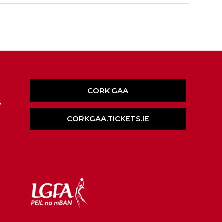
CORK GAA
,
CORKGAA.TICKETS.IE