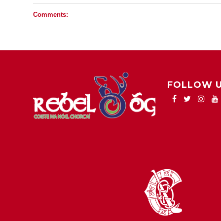
Comments:
FOLLOW 