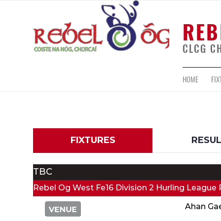
REB
CLCG C
HOME
FIX
FIXTURES
RESU
TBC
Rebel Og West Fe16 Division 2 Hurling League 
Ahan Ga