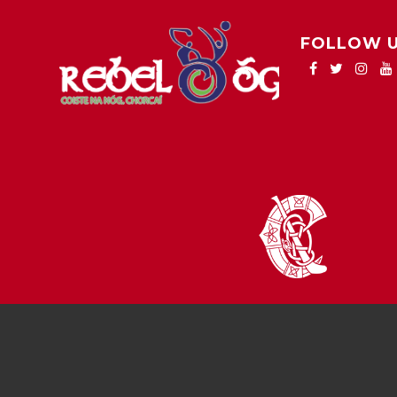
FOLLOW 