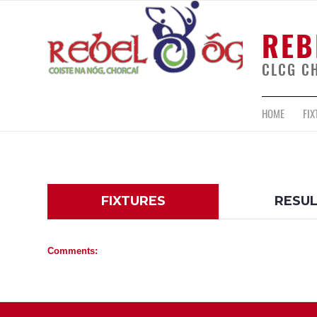
REB
CLCG C
HOME
FIX
FIXTURES
RESU
Comments: