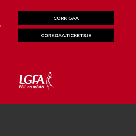
CORK GAA
,
CORKGAA.TICKETS.IE