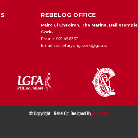
US
REBELOG OFFICE
Pairc Ui Chaoimh, The Marina, Ballintemple
Cork.
Phone: 021-4963311
Email: secretarybng.cork@gaa.ie
© Copyright - Rebel Og. Designed By
Sportlomo