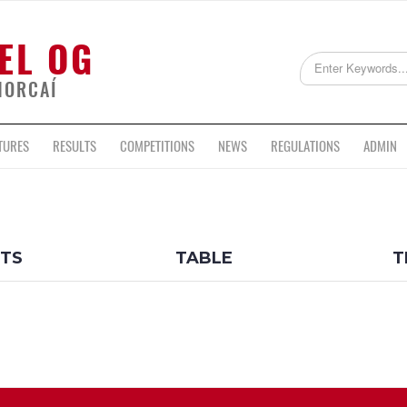
EL OG
HORCAÍ
TURES
RESULTS
COMPETITIONS
NEWS
REGULATIONS
ADMIN
LTS
TABLE
T