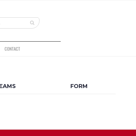
CONTACT
BACK
EAMS
FORM