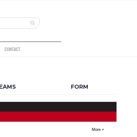
CONTACT
BACK
EAMS
FORM
More +