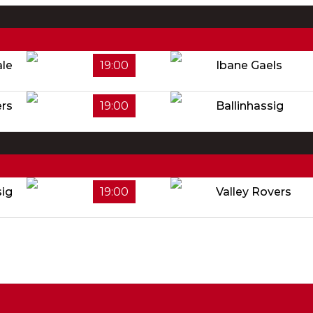
ale
19:00
Ibane Gaels
rs
19:00
Ballinhassig
sig
19:00
Valley Rovers