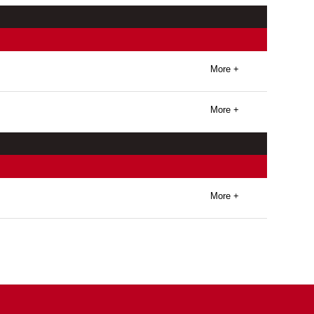
More +
More +
More +