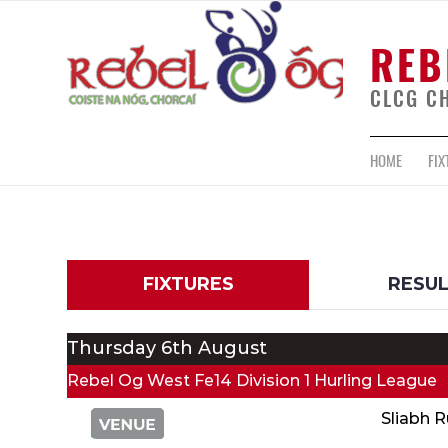
REB
CLCG C
HOME
FIX
FIXTURES
RESU
Thursday 6th August
Rebel Og West Fe14 Division 1 Hurling League
Sliabh 