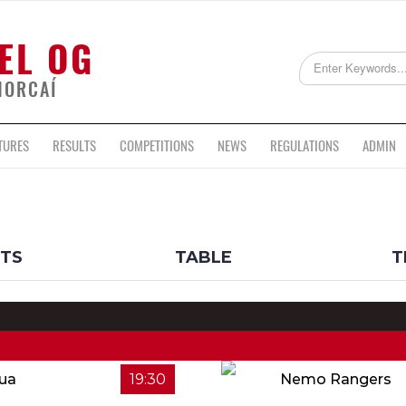
EL OG
HORCAÍ
TURES
RESULTS
COMPETITIONS
NEWS
REGULATIONS
ADMIN
LTS
TABLE
T
Rua
19:30
Nemo Rangers