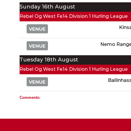
Sunday 16th August
Rebel Og West Fe14 Division 1 Hurling League
Kins
Nemo Range
Tuesday 18th August
Rebel Og West Fe14 Division 1 Hurling League
Ballinhas
Comments: