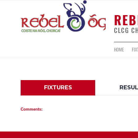
REB
CLCG C
HOME
FIX
FIXTURES
RESU
Comments: