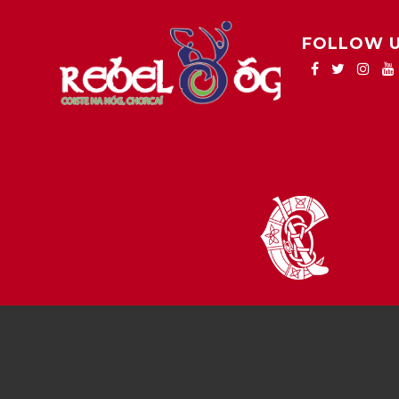
FOLLOW 