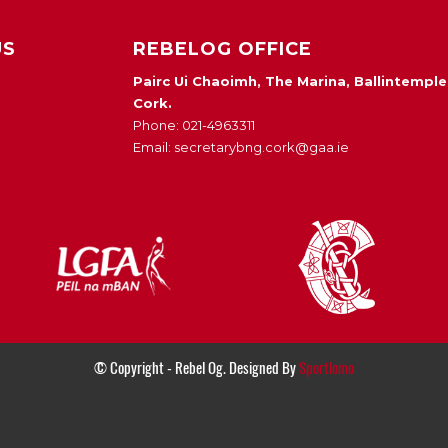
US
REBELOG OFFICE
Pairc Ui Chaoimh, The Marina, Ballintemple
Cork.
Phone: 021-4963311
Email: secretarybng.cork@gaa.ie
© Copyright - Rebel Og. Designed By
Sportlomo