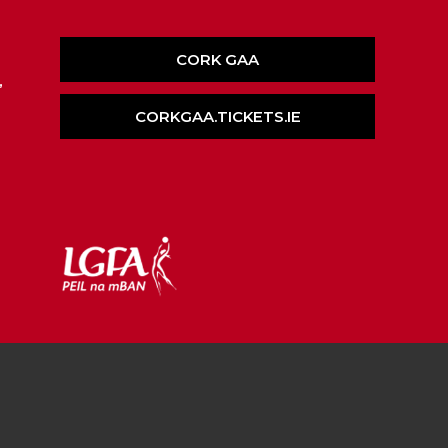
CORK GAA
,
CORKGAA.TICKETS.IE