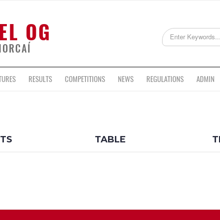
EL OG
HORCAÍ
TURES
RESULTS
COMPETITIONS
NEWS
REGULATIONS
ADMIN
LTS
TABLE
T