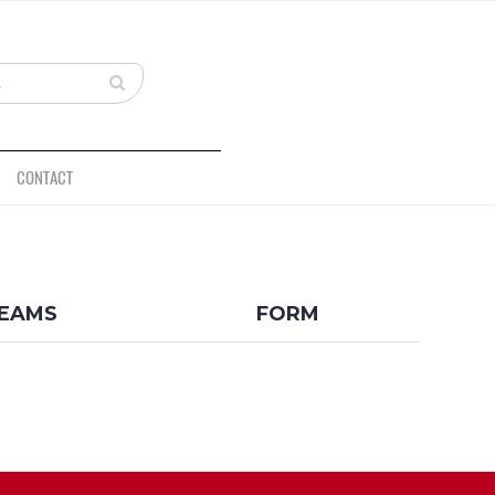
CONTACT
BACK
EAMS
FORM