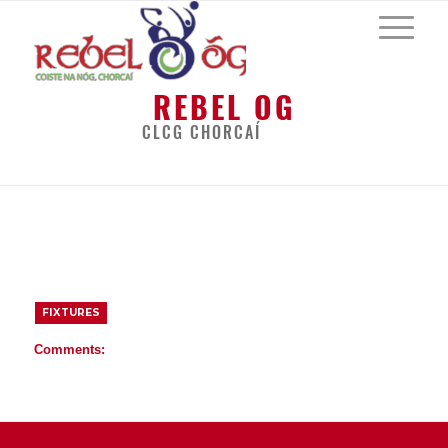
REBEL OG
CLCG CHORCAÍ
BACK
FIXTURES
Comments: