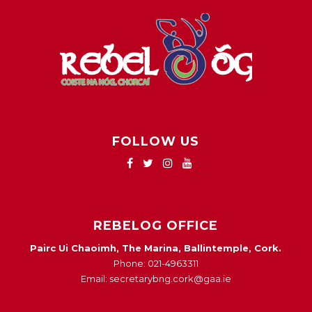
FOLLOW US
REBELOG OFFICE
Pairc Ui Chaoimh, The Marina, Ballintemple, Cork.
Phone: 021-4963311
Email: secretarybng.cork@gaa.ie